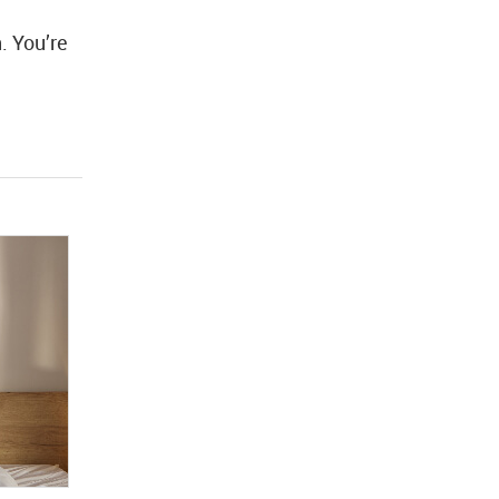
. You’re