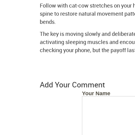
Follow with cat-cow stretches on your 
spine to restore natural movement patte
bends.
The key is moving slowly and deliberat
activating sleeping muscles and encoura
checking your phone, but the payoff last
Add Your Comment
Your Name