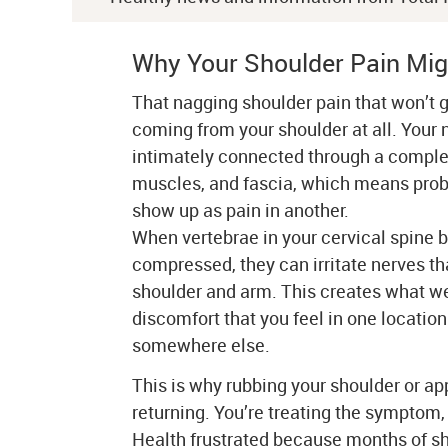
Why Your Shoulder Pain Mig
That nagging shoulder pain that won’t 
coming from your shoulder at all. Your 
intimately connected through a comple
muscles, and fascia, which means prob
show up as pain in another.
When vertebrae in your cervical spine
compressed, they can irritate nerves th
shoulder and arm. This creates what we 
discomfort that you feel in one location
somewhere else.
This is why rubbing your shoulder or ap
returning. You’re treating the symptom, 
Health frustrated because months of sh