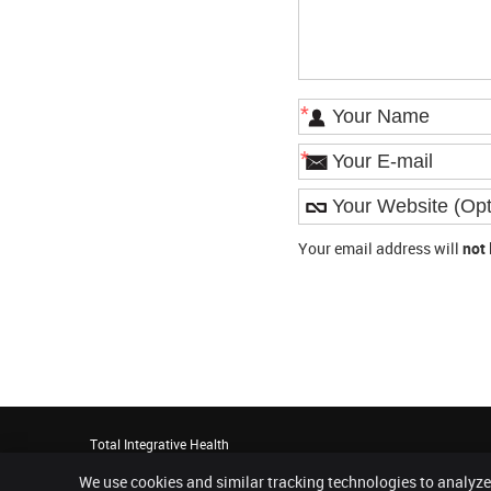
*
*
Your email address will
not
Total Integrative Health
20 Montchanin Road, Suite 60
We use cookies and similar tracking technologies to analyze
Greenville
,
DE
19807