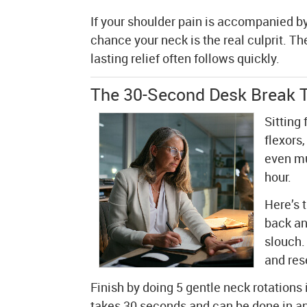
If your shoulder pain is accompanied by
chance your neck is the real culprit. T
lasting relief often follows quickly.
The 30-Second Desk Break T
Sitting
flexors
even mu
hour.
Here’s 
back an
slouch.
and res
Finish by doing 5 gentle neck rotations 
takes 30 seconds and can be done in any