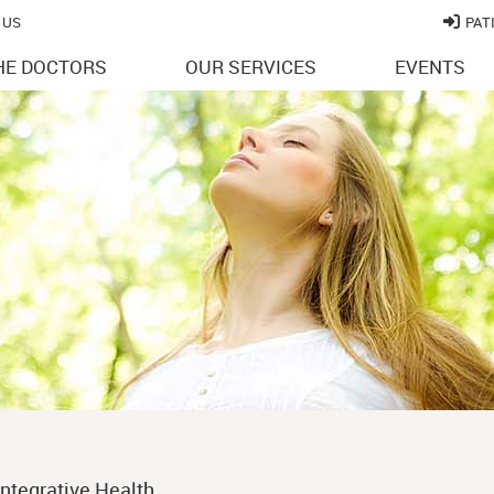
 US
PAT
HE DOCTORS
OUR SERVICES
EVENTS
ntegrative Health.