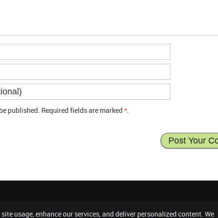
be published. Required fields are marked
*
.
 site usage, enhance our services, and deliver personalized content. We
Co