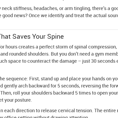
 neck stiffness, headaches, or arm tingling, there’s a go
he good news? Once we identify and treat the actual sour
hat Saves Your Spine
 for hours creates a perfect storm of spinal compression, 
, and rounded shoulders. But you don’t need a gym memb
ch space to counteract the damage – just 30 seconds 
the sequence: First, stand up and place your hands on yo
d gently arch backward for 5 seconds, reversing the for
 Then, roll your shoulders backward 5 times to open you
et your posture.
in each direction to release cervical tension. The entire 
 office setting without drawing attention.