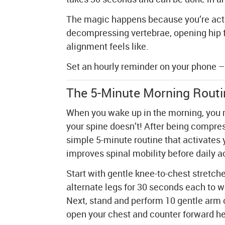
The magic happens because you’re activ
decompressing vertebrae, opening hip 
alignment feels like.
Set an hourly reminder on your phone – 
The 5-Minute Morning Routin
When you wake up in the morning, you m
your spine doesn’t! After being compress
simple 5-minute routine that activates
improves spinal mobility before daily ac
Start with gentle knee-to-chest stretche
alternate legs for 30 seconds each to 
Next, stand and perform 10 gentle arm 
open your chest and counter forward h