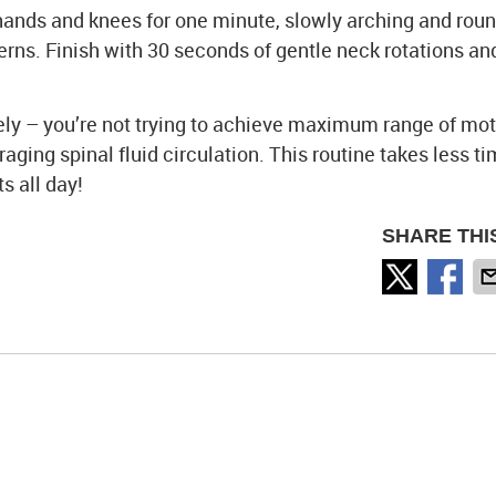
hands and knees for one minute, slowly arching and rou
rns. Finish with 30 seconds of gentle neck rotations an
ely – you’re not trying to achieve maximum range of moti
ging spinal fluid circulation. This routine takes less t
s all day!
SHARE THI