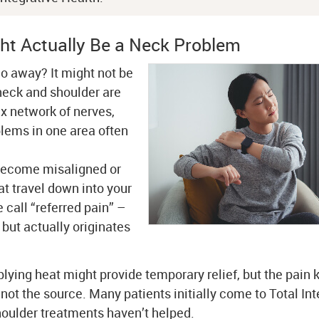
ht Actually Be a Neck Problem
go away? It might not be
neck and shoulder are
x network of nerves,
lems in one area often
 become misaligned or
at travel down into your
call “referred pain” –
 but actually originates
plying heat might provide temporary relief, but the pain
not the source. Many patients initially come to Total Int
oulder treatments haven’t helped.