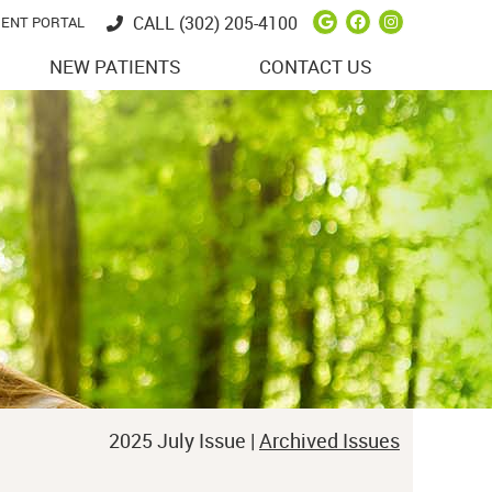
Google Social 
Facebook So
Instagram
CALL
(302) 205-4100
IENT PORTAL
NEW PATIENTS
CONTACT US
2025 July Issue |
Archived Issues