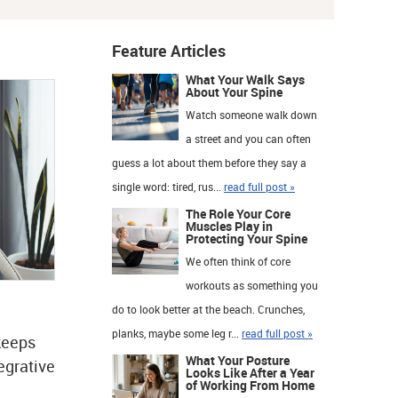
Feature Articles
What Your Walk Says
About Your Spine
Watch someone walk down
a street and you can often
guess a lot about them before they say a
single word: tired, rus...
read full post »
The Role Your Core
Muscles Play in
Protecting Your Spine
We often think of core
workouts as something you
do to look better at the beach. Crunches,
planks, maybe some leg r...
read full post »
 keeps
What Your Posture
egrative
Looks Like After a Year
of Working From Home