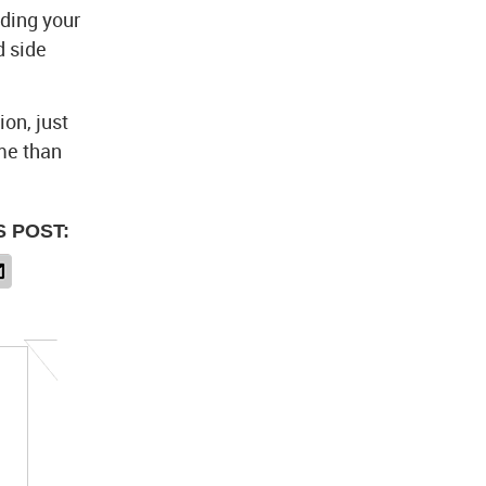
nding your
d side
on, just
ime than
S POST: