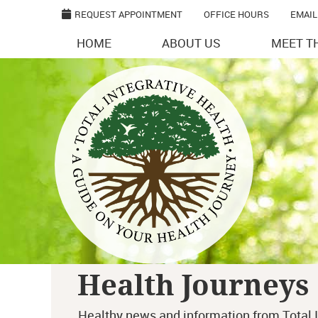
REQUEST APPOINTMENT
OFFICE HOURS
EMAIL
HOME
ABOUT US
MEET T
Health Journeys
Healthy news and information from Total I