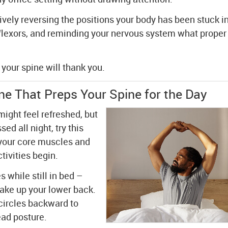
ely reversing the positions your body has been stuck in
flexors, and reminding your nervous system what proper
your spine will thank you.
e That Preps Your Spine for the Day
ight feel refreshed, but
ed all night, try this
 your core muscles and
tivities begin.
s while still in bed –
wake up your lower back.
circles backward to
ead posture.