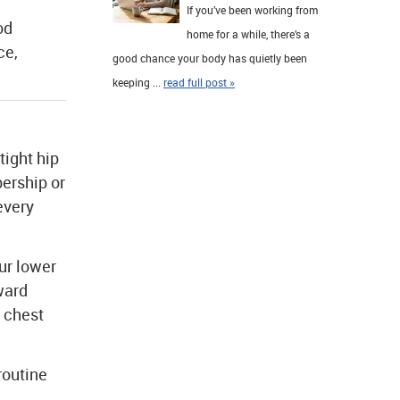
If you’ve been working from
od
home for a while, there’s a
ce,
good chance your body has quietly been
keeping ...
read full post »
tight hip
ership or
every
ur lower
ward
r chest
routine