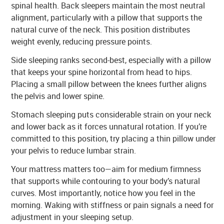
spinal health. Back sleepers maintain the most neutral
alignment, particularly with a pillow that supports the
natural curve of the neck. This position distributes
weight evenly, reducing pressure points.
Side sleeping ranks second-best, especially with a pillow
that keeps your spine horizontal from head to hips.
Placing a small pillow between the knees further aligns
the pelvis and lower spine.
Stomach sleeping puts considerable strain on your neck
and lower back as it forces unnatural rotation. If you’re
committed to this position, try placing a thin pillow under
your pelvis to reduce lumbar strain.
Your mattress matters too—aim for medium firmness
that supports while contouring to your body’s natural
curves. Most importantly, notice how you feel in the
morning. Waking with stiffness or pain signals a need for
adjustment in your sleeping setup.