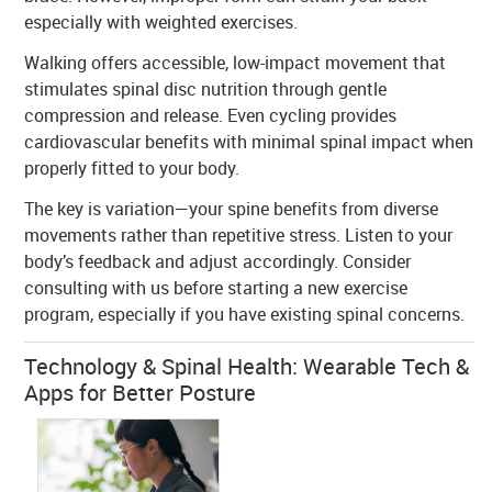
especially with weighted exercises.
Walking offers accessible, low-impact movement that
stimulates spinal disc nutrition through gentle
compression and release. Even cycling provides
cardiovascular benefits with minimal spinal impact when
properly fitted to your body.
The key is variation—your spine benefits from diverse
movements rather than repetitive stress. Listen to your
body’s feedback and adjust accordingly. Consider
consulting with us before starting a new exercise
program, especially if you have existing spinal concerns.
Technology & Spinal Health: Wearable Tech &
Apps for Better Posture