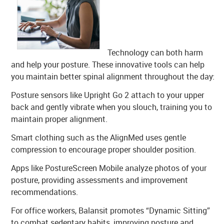
Technology can both harm
and help your posture. These innovative tools can help
you maintain better spinal alignment throughout the day:
Posture sensors like Upright Go 2 attach to your upper
back and gently vibrate when you slouch, training you to
maintain proper alignment.
Smart clothing such as the AlignMed uses gentle
compression to encourage proper shoulder position.
Apps like PostureScreen Mobile analyze photos of your
posture, providing assessments and improvement
recommendations.
For office workers, Balansit promotes “Dynamic Sitting”
to combat sedentary habits, improving posture and