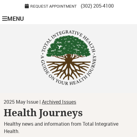
(302) 205-4100
REQUEST APPOINTMENT
MENU
2025 May Issue |
Archived Issues
Health Journeys
Healthy news and information from Total Integrative
Health.