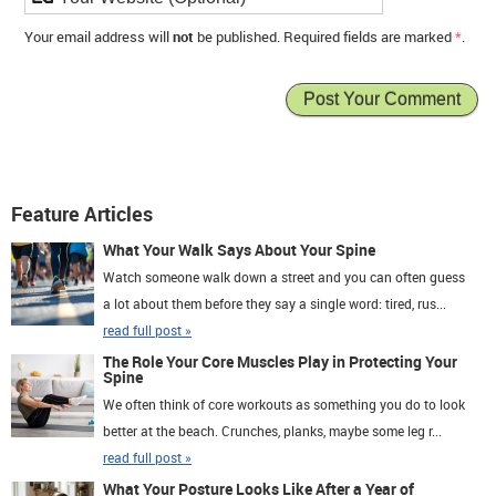
Your email address will
not
be published. Required fields are marked
*
.
Feature Articles
What Your Walk Says About Your Spine
Watch someone walk down a street and you can often guess
a lot about them before they say a single word: tired, rus...
read full post »
The Role Your Core Muscles Play in Protecting Your
Spine
We often think of core workouts as something you do to look
better at the beach. Crunches, planks, maybe some leg r...
read full post »
What Your Posture Looks Like After a Year of