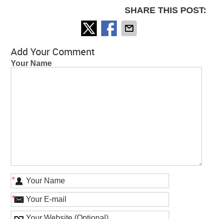
SHARE THIS POST:
Add Your Comment
Your Name
*
*