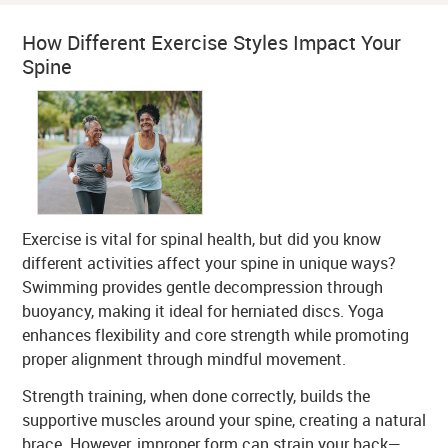
How Different Exercise Styles Impact Your
Spine
Exercise is vital for spinal health, but did you know
different activities affect your spine in unique ways?
Swimming provides gentle decompression through
buoyancy, making it ideal for herniated discs. Yoga
enhances flexibility and core strength while promoting
proper alignment through mindful movement.
Strength training, when done correctly, builds the
supportive muscles around your spine, creating a natural
brace. However, improper form can strain your back—