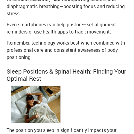
diaphragmatic breathing—boosting focus and reducing
stress.
Even smartphones can help posture—set alignment
reminders or use health apps to track movement.
Remember, technology works best when combined with
professional care and consistent awareness of body
positioning.
Sleep Positions & Spinal Health: Finding Your
Optimal Rest
The position you sleep in significantly impacts your